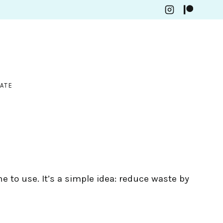
ATE
e to use. It’s a simple idea: reduce waste by