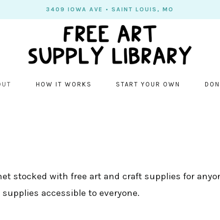
3409 IOWA AVE • SAINT LOUIS, MO
OUT
HOW IT WORKS
START YOUR OWN
DON
net stocked with free art and craft supplies for anyon
 supplies accessible to everyone.