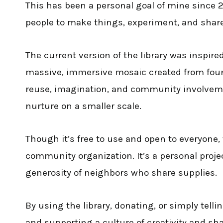
This has been a personal goal of mine since 
people to make things, experiment, and shar
The current version of the library was inspire
massive, immersive mosaic created from foun
reuse, imagination, and community involvement,
nurture on a smaller scale.
Though it’s free to use and open to everyone, t
community organization. It’s a personal proj
generosity of neighbors who share supplies.
By using the library, donating, or simply telli
and supporting a culture of creativity and sh