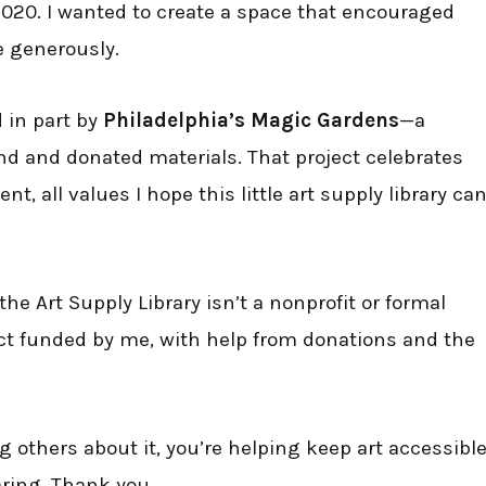
2020. I wanted to create a space that encouraged
e generously.
d in part by
Philadelphia’s Magic Gardens
—a
d and donated materials. That project celebrates
 all values I hope this little art supply library ca
he Art Supply Library isn’t a nonprofit or formal
ect funded by me, with help from donations and the
ng others about it, you’re helping keep art accessibl
aring. Thank you.