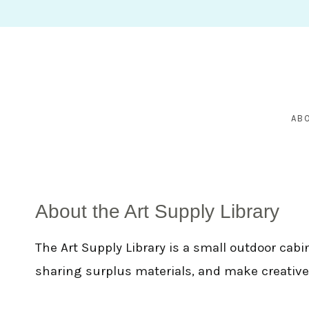
Skip
to
content
AB
About the Art Supply Library
The Art Supply Library is a small outdoor cabi
sharing surplus materials, and make creative